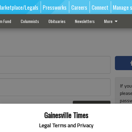
arketplace/Legals
Pressworks
Careers
Connect
Manage s
sm Fund
Columnists
Obituaries
Newsletters
More
If you
pleas
passw
Log In
pleas
r here
Gainesville Times
Legal Terms and Privacy