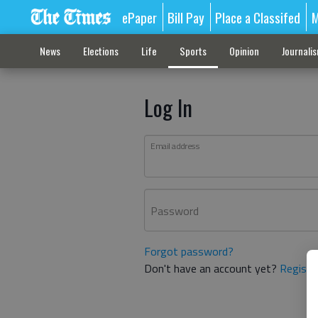
ePaper
Bill Pay
Place a Classifed
M
News
Elections
Life
Sports
Opinion
Journali
Log In
Email address
Password
Forgot password?
Don't have an account yet?
Registe