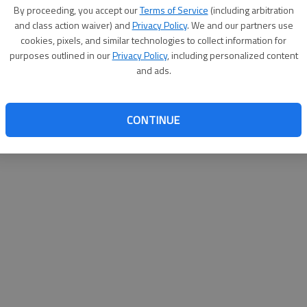
By su
By proceeding, you accept our
Terms of Service
(including arbitration
you a
and class action waiver) and
Privacy Policy
. We and our partners use
cookies, pixels, and similar technologies to collect information for
purposes outlined in our
Privacy Policy
, including personalized content
and ads.
CONTINUE