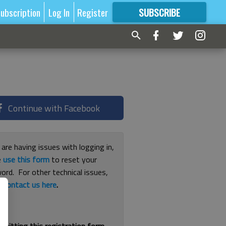
ubscription
Log In
Register
SUBSCRIBE
FOR
MORE
GREAT CONTENT
Continue with Facebook
 are having issues with logging in,
e
use this form
to reset your
ord. For other technical issues,
e
contact us here
.