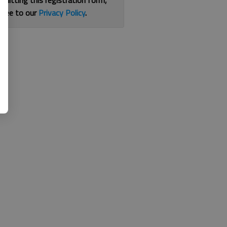
bmitting this registration form,
gree to our
Privacy Policy
.