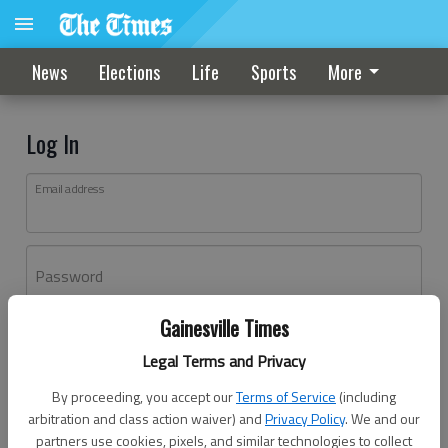
News
Elections
Life
Sports
More
Log In
Email address
Password
Gainesville Times
Log In
Legal Terms and Privacy
Forgot password?
By proceeding, you accept our
Terms of Service
(including
Don't have an account yet?
Register here
arbitration and class action waiver) and
Privacy Policy
. We and our
partners use cookies, pixels, and similar technologies to collect