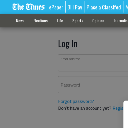
ePaper
Bill Pay
Place a Classifed
M
News
Elections
Life
Sports
Opinion
Journali
Log In
Email address
Password
Forgot password?
Don't have an account yet?
Registe