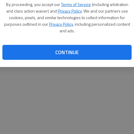
By su
By proceeding, you accept our
Terms of Service
(including arbitration
you a
and class action waiver) and
Privacy Policy
. We and our partners use
cookies, pixels, and similar technologies to collect information for
purposes outlined in our
Privacy Policy
, including personalized content
and ads.
CONTINUE