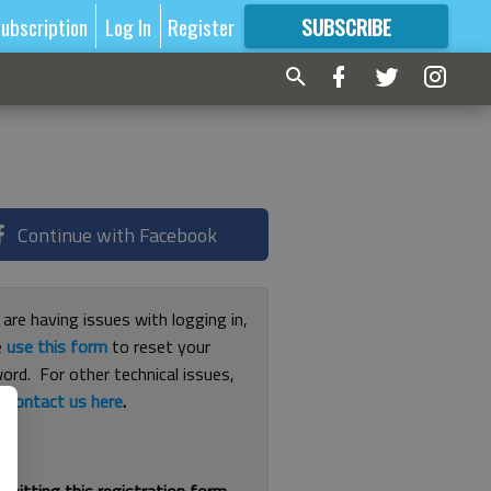
ubscription
Log In
Register
SUBSCRIBE
FOR
MORE
GREAT CONTENT
Continue with Facebook
 are having issues with logging in,
e
use this form
to reset your
ord. For other technical issues,
e
contact us here
.