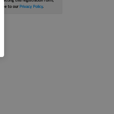
bmitting this registration form,
gree to our
Privacy Policy
.