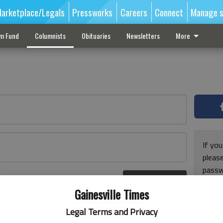
arketplace/Legals
Pressworks
Careers
Connect
Manage s
sm Fund
Columnists
Obituaries
Newsletters
More
If you
pleas
passw
Log In
pleas
r here
Gainesville Times
Legal Terms and Privacy