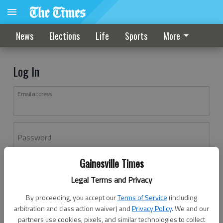
News
Elections
Life
Sports
More
Log In
Email address
Password
Gainesville Times
Log In
Legal Terms and Privacy
Forgot password?
By proceeding, you accept our
Terms of Service
(including
Don't have an account yet?
Register here
arbitration and class action waiver) and
Privacy Policy
. We and our
partners use cookies, pixels, and similar technologies to collect