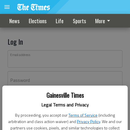
News
Elections
Life
Sports
More
Log In
Email address
Password
Gainesville Times
Log In
Legal Terms and Privacy
Forgot password?
By proceeding, you accept our
Terms of Service
(including
Don't have an account yet?
Register here
arbitration and class action waiver) and
Privacy Policy
. We and our
partners use cookies, pixels, and similar technologies to collect