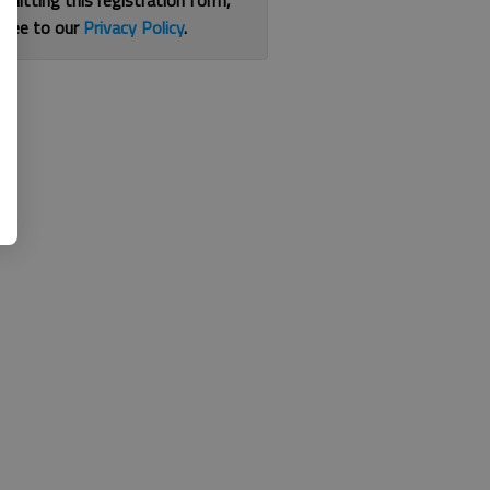
bmitting this registration form,
gree to our
Privacy Policy
.