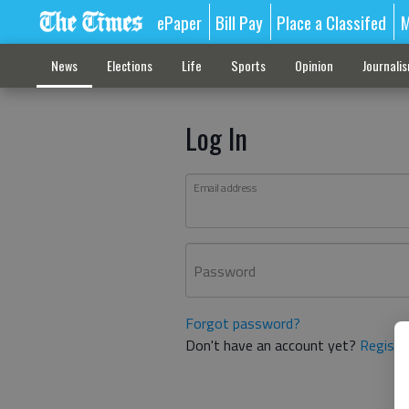
ePaper
Bill Pay
Place a Classifed
M
News
Elections
Life
Sports
Opinion
Journali
Log In
Email address
Password
Forgot password?
Don't have an account yet?
Registe