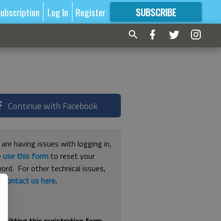
ubscription
Log In
Register
SUBSCRIBE
FOR
MORE
GREAT CONTENT
Continue with Facebook
 are having issues with logging in,
e
use this form
to reset your
ord. For other technical issues,
e
contact us here
.