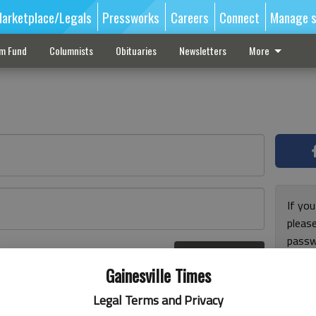
arketplace/Legals
Pressworks
Careers
Connect
Manage s
sm Fund
Columnists
Obituaries
Newsletters
More
If you
pleas
passw
Log In
pleas
r here
Gainesville Times
Legal Terms and Privacy