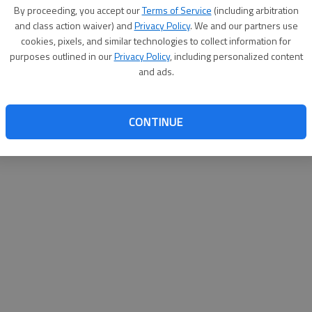
By su
By proceeding, you accept our
Terms of Service
(including arbitration
you a
and class action waiver) and
Privacy Policy
. We and our partners use
cookies, pixels, and similar technologies to collect information for
purposes outlined in our
Privacy Policy
, including personalized content
and ads.
CONTINUE