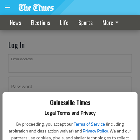
News
Elections
Life
Sports
More
Log In
Email address
Password
Gainesville Times
Log In
Legal Terms and Privacy
Forgot password?
By proceeding, you accept our
Terms of Service
(including
Don't have an account yet?
Register here
arbitration and class action waiver) and
Privacy Policy
. We and our
partners use cookies, pixels, and similar technologies to collect