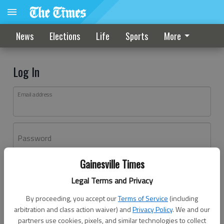
News
Elections
Life
Sports
More
Log In
Email address
Password
Gainesville Times
Log In
Legal Terms and Privacy
Forgot password?
By proceeding, you accept our
Terms of Service
(including
Don't have an account yet?
Register here
arbitration and class action waiver) and
Privacy Policy
. We and our
partners use cookies, pixels, and similar technologies to collect