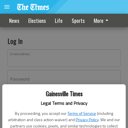
News
Elections
Life
Sports
More
Log In
Email address
Password
Gainesville Times
Log In
Legal Terms and Privacy
Forgot password?
By proceeding, you accept our
Terms of Service
(including
Don't have an account yet?
Register here
arbitration and class action waiver) and
Privacy Policy
. We and our
partners use cookies, pixels, and similar technologies to collect