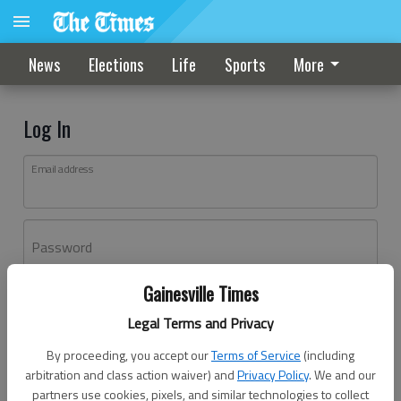
News
Elections
Life
Sports
More
Log In
Email address
Password
Gainesville Times
Log In
Legal Terms and Privacy
Forgot password?
By proceeding, you accept our
Terms of Service
(including
Don't have an account yet?
Register here
arbitration and class action waiver) and
Privacy Policy
. We and our
partners use cookies, pixels, and similar technologies to collect