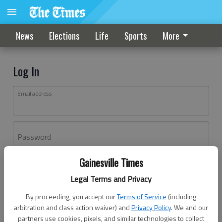
News
Elections
Life
Sports
More
Log In
Email address
Password
Gainesville Times
Log In
Legal Terms and Privacy
Forgot password?
By proceeding, you accept our
Terms of Service
(including
Don't have an account yet?
Register here
arbitration and class action waiver) and
Privacy Policy
. We and our
partners use cookies, pixels, and similar technologies to collect