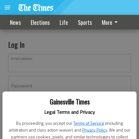
News
Elections
Life
Sports
More
Log In
Email address
Password
Gainesville Times
Log In
Legal Terms and Privacy
Forgot password?
By proceeding, you accept our
Terms of Service
(including
Don't have an account yet?
Register here
arbitration and class action waiver) and
Privacy Policy
. We and our
partners use cookies, pixels, and similar technologies to collect