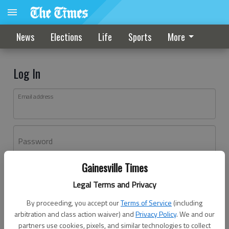
News
Elections
Life
Sports
More
Log In
Email address
Password
Gainesville Times
Log In
Legal Terms and Privacy
Forgot password?
By proceeding, you accept our
Terms of Service
(including
Don't have an account yet?
Register here
arbitration and class action waiver) and
Privacy Policy
. We and our
partners use cookies, pixels, and similar technologies to collect