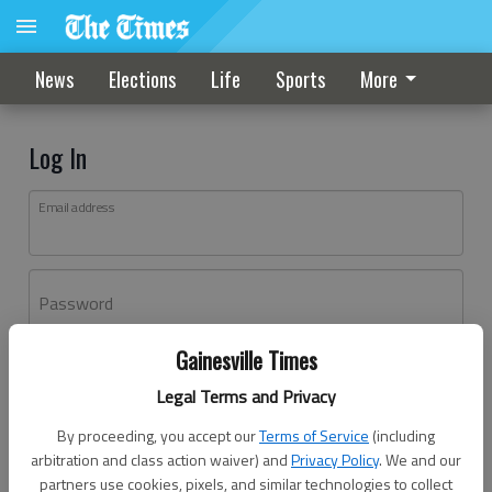
News
Elections
Life
Sports
More
Log In
Email address
Password
Gainesville Times
Log In
Legal Terms and Privacy
Forgot password?
By proceeding, you accept our
Terms of Service
(including
Don't have an account yet?
Register here
arbitration and class action waiver) and
Privacy Policy
. We and our
partners use cookies, pixels, and similar technologies to collect