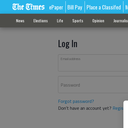
ePaper
Bill Pay
Place a Classifed
M
News
Elections
Life
Sports
Opinion
Journali
Log In
Email address
Password
Forgot password?
Don't have an account yet?
Registe