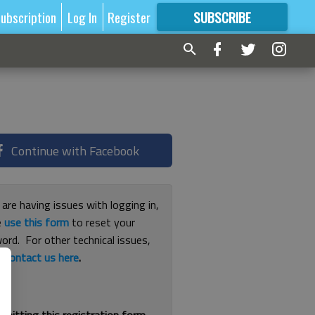
ubscription
Log In
Register
SUBSCRIBE
FOR
MORE
GREAT CONTENT
Continue with Facebook
 are having issues with logging in,
e
use this form
to reset your
ord. For other technical issues,
e
contact us here
.