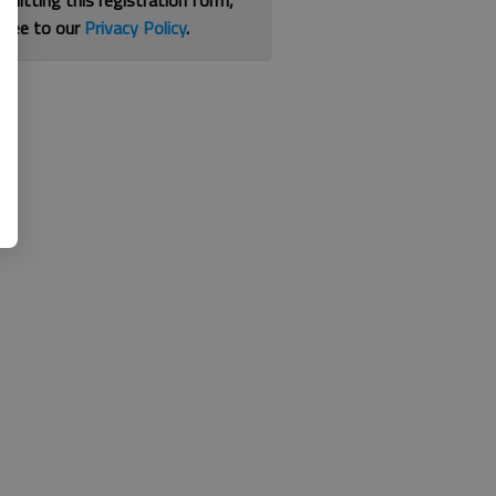
bmitting this registration form,
gree to our
Privacy Policy
.