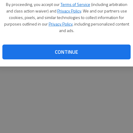
By su
By proceeding, you accept our
Terms of Service
(including arbitration
you a
and class action waiver) and
Privacy Policy
. We and our partners use
cookies, pixels, and similar technologies to collect information for
purposes outlined in our
Privacy Policy
, including personalized content
and ads.
CONTINUE