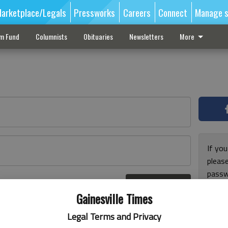
arketplace/Legals
Pressworks
Careers
Connect
Manage s
sm Fund
Columnists
Obituaries
Newsletters
More
If you
pleas
passw
Log In
pleas
r here
Gainesville Times
Legal Terms and Privacy