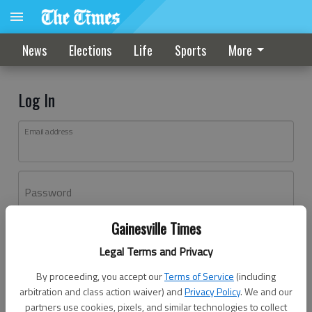
News
Elections
Life
Sports
More
Log In
Email address
Password
Gainesville Times
Log In
Legal Terms and Privacy
Forgot password?
By proceeding, you accept our
Terms of Service
(including
Don't have an account yet?
Register here
arbitration and class action waiver) and
Privacy Policy
. We and our
partners use cookies, pixels, and similar technologies to collect