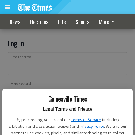
News
Elections
Life
Sports
More
Log In
Email address
Password
Gainesville Times
Log In
Legal Terms and Privacy
Forgot password?
By proceeding, you accept our
Terms of Service
(including
Don't have an account yet?
Register here
arbitration and class action waiver) and
Privacy Policy
. We and our
partners use cookies, pixels, and similar technologies to collect