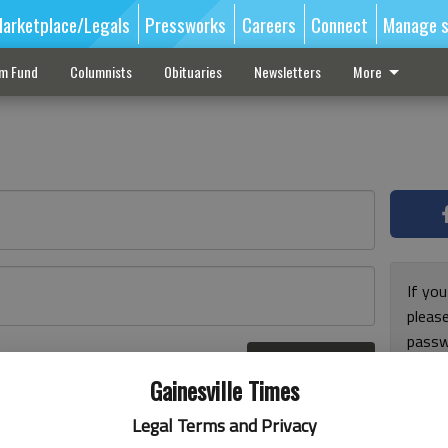
arketplace/Legals
Pressworks
Careers
Connect
Manage s
sm Fund
Columnists
Obituaries
Newsletters
More
If you
pleas
passw
Log In
pleas
r here
Gainesville Times
Legal Terms and Privacy