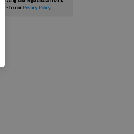
bmitting this registration form,
gree to our
Privacy Policy
.