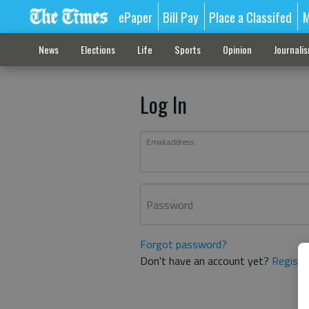
ePaper
Bill Pay
Place a Classifed
M
News
Elections
Life
Sports
Opinion
Journali
Log In
Email address
Password
Forgot password?
Don't have an account yet?
Registe