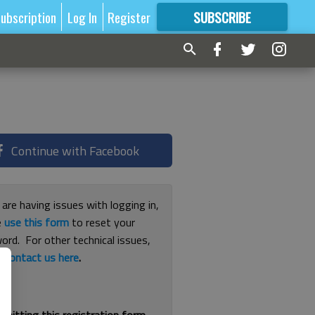
ubscription
Log In
Register
SUBSCRIBE
FOR
MORE
GREAT CONTENT
Continue with Facebook
 are having issues with logging in,
e
use this form
to reset your
ord. For other technical issues,
e
contact us here
.