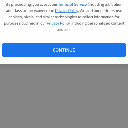
By su
By proceeding, you accept our
Terms of Service
(including arbitration
you a
and class action waiver) and
Privacy Policy
. We and our partners use
cookies, pixels, and similar technologies to collect information for
purposes outlined in our
Privacy Policy
, including personalized content
and ads.
CONTINUE