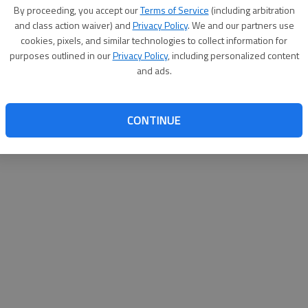
By su
By proceeding, you accept our
Terms of Service
(including arbitration
you a
and class action waiver) and
Privacy Policy
. We and our partners use
cookies, pixels, and similar technologies to collect information for
purposes outlined in our
Privacy Policy
, including personalized content
and ads.
CONTINUE