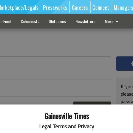
arketplace/Legals
Pressworks
Careers
Connect
Manage s
sm Fund
Columnists
Obituaries
Newsletters
More
If you
pleas
passw
Log In
pleas
r here
Gainesville Times
Legal Terms and Privacy