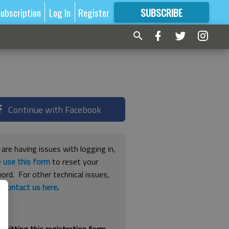
ubscription
Log In
Register
SUBSCRIBE
FOR
MORE
GREAT CONTENT
Continue with Facebook
 are having issues with logging in,
e
use this form
to reset your
ord. For other technical issues,
e
contact us here
.