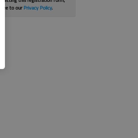
bmitting this registration form,
gree to our
Privacy Policy
.