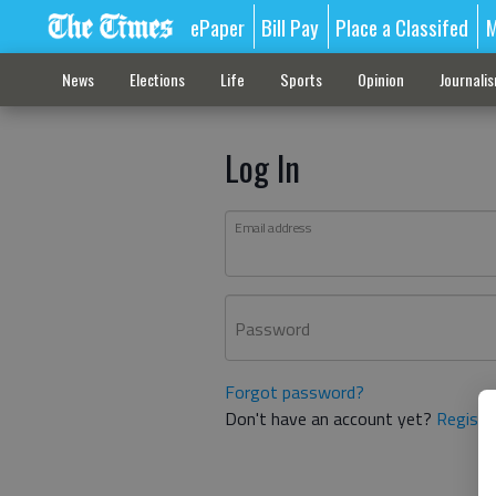
ePaper
Bill Pay
Place a Classifed
M
News
Elections
Life
Sports
Opinion
Journali
Log In
Email address
Password
Forgot password?
Don't have an account yet?
Registe