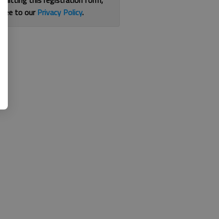
bmitting this registration form,
gree to our
Privacy Policy
.