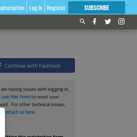
ubscription
Log In
Register
SUBSCRIBE
FOR
MORE
GREAT CONTENT
Continue with Facebook
 are having issues with logging in,
e
use this form
to reset your
ord. For other technical issues,
e
contact us here
.