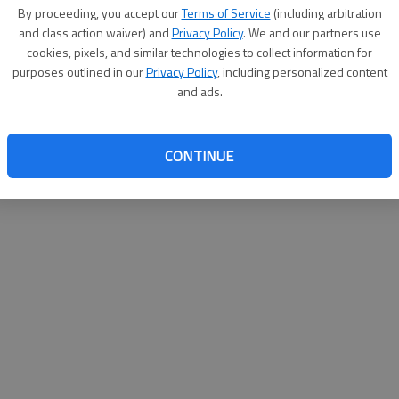
By su
By proceeding, you accept our
Terms of Service
(including arbitration
you a
and class action waiver) and
Privacy Policy
. We and our partners use
cookies, pixels, and similar technologies to collect information for
purposes outlined in our
Privacy Policy
, including personalized content
and ads.
CONTINUE