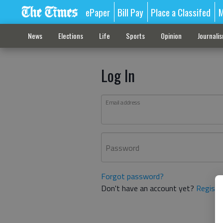
ePaper
Bill Pay
Place a Classifed
M
News
Elections
Life
Sports
Opinion
Journali
Log In
Email address
Password
Forgot password?
Don't have an account yet?
Registe