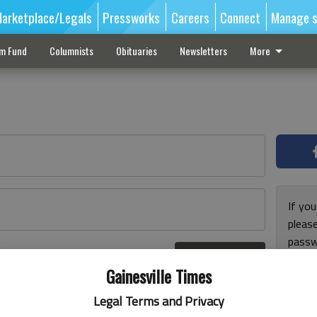
arketplace/Legals
Pressworks
Careers
Connect
Manage s
sm Fund
Columnists
Obituaries
Newsletters
More
If you
pleas
passw
Log In
pleas
r here
Gainesville Times
Legal Terms and Privacy