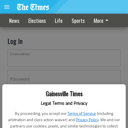
News
Elections
Life
Sports
More
Log In
Email address
Password
Gainesville Times
Log In
Legal Terms and Privacy
Forgot password?
By proceeding, you accept our
Terms of Service
(including
Don't have an account yet?
Register here
arbitration and class action waiver) and
Privacy Policy
. We and our
partners use cookies, pixels, and similar technologies to collect