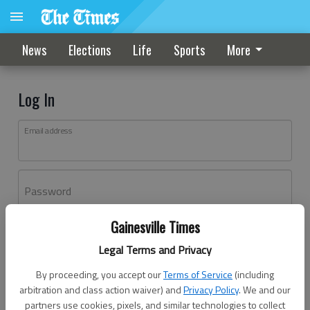
News
Elections
Life
Sports
More
Log In
Email address
Password
Gainesville Times
Log In
Legal Terms and Privacy
Forgot password?
By proceeding, you accept our
Terms of Service
(including
Don't have an account yet?
Register here
arbitration and class action waiver) and
Privacy Policy
. We and our
partners use cookies, pixels, and similar technologies to collect