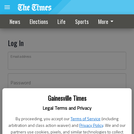
News
Elections
Life
Sports
More
Log In
Email address
Password
Gainesville Times
Log In
Legal Terms and Privacy
Forgot password?
By proceeding, you accept our
Terms of Service
(including
Don't have an account yet?
Register here
arbitration and class action waiver) and
Privacy Policy
. We and our
partners use cookies, pixels, and similar technologies to collect