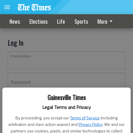
News
Elections
Life
Sports
More
Log In
Email address
Password
Gainesville Times
Log In
Legal Terms and Privacy
Forgot password?
By proceeding, you accept our
Terms of Service
(including
Don't have an account yet?
Register here
arbitration and class action waiver) and
Privacy Policy
. We and our
partners use cookies, pixels, and similar technologies to collect