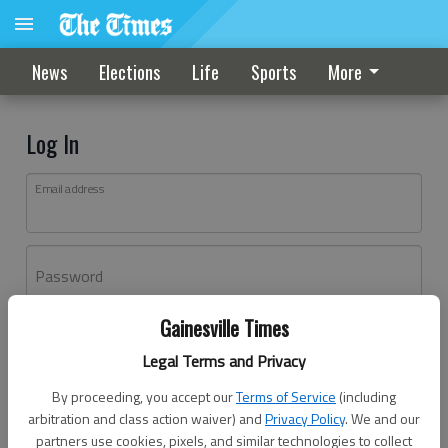
News
Elections
Life
Sports
More
Log In
Email address
Password
Gainesville Times
Log In
Legal Terms and Privacy
Forgot password?
By proceeding, you accept our
Terms of Service
(including
Don't have an account yet?
Register here
arbitration and class action waiver) and
Privacy Policy
. We and our
partners use cookies, pixels, and similar technologies to collect