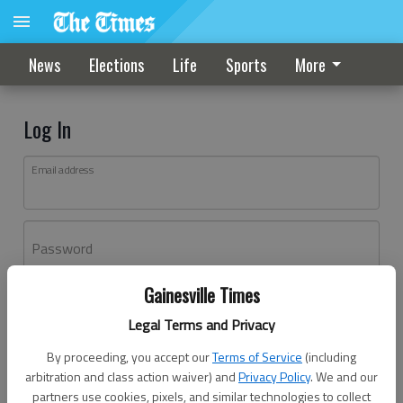
News
Elections
Life
Sports
More
Log In
Email address
Password
Gainesville Times
Log In
Legal Terms and Privacy
Forgot password?
By proceeding, you accept our
Terms of Service
(including
Don't have an account yet?
Register here
arbitration and class action waiver) and
Privacy Policy
. We and our
partners use cookies, pixels, and similar technologies to collect