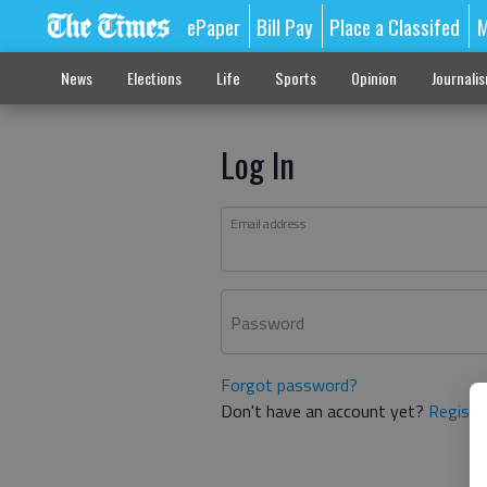
ePaper
Bill Pay
Place a Classifed
M
News
Elections
Life
Sports
Opinion
Journali
Log In
Email address
Password
Forgot password?
Don't have an account yet?
Registe