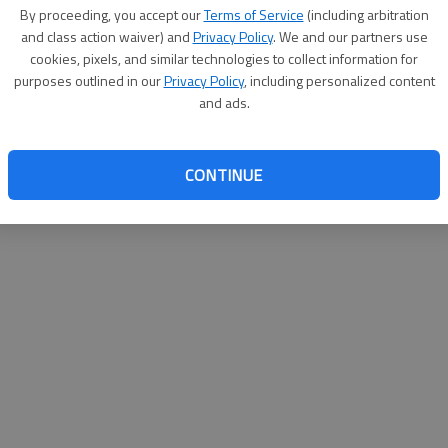
By su
By proceeding, you accept our
Terms of Service
(including arbitration
you a
and class action waiver) and
Privacy Policy
. We and our partners use
cookies, pixels, and similar technologies to collect information for
purposes outlined in our
Privacy Policy
, including personalized content
and ads.
CONTINUE