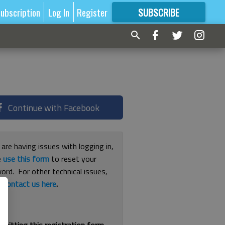
ubscription
Log In
Register
SUBSCRIBE
FOR
MORE
GREAT CONTENT
Continue with Facebook
 are having issues with logging in,
e
use this form
to reset your
ord. For other technical issues,
e
contact us here
.