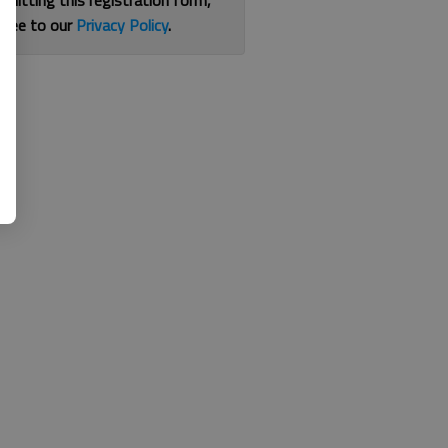
bmitting this registration form,
gree to our
Privacy Policy
.