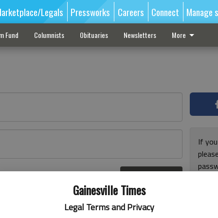
arketplace/Legals
Pressworks
Careers
Connect
Manage s
sm Fund
Columnists
Obituaries
Newsletters
More
If you
pleas
passw
Log In
pleas
r here
Gainesville Times
Legal Terms and Privacy