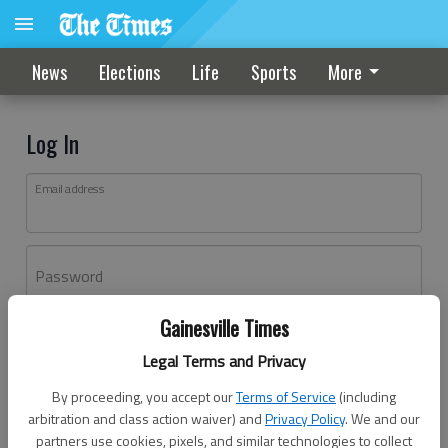
News
Elections
Life
Sports
More
Log In
Email address
Password
Gainesville Times
Log In
Legal Terms and Privacy
Forgot password?
By proceeding, you accept our
Terms of Service
(including
Don't have an account yet?
Register here
arbitration and class action waiver) and
Privacy Policy
. We and our
partners use cookies, pixels, and similar technologies to collect