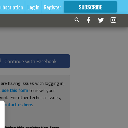
ubscription
Log In
Register
SUBSCRIBE
FOR
MORE
GREAT CONTENT
Continue with Facebook
 are having issues with logging in,
e
use this form
to reset your
ord. For other technical issues,
e
contact us here
.