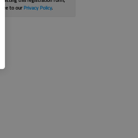
bmitting this registration form,
gree to our
Privacy Policy
.