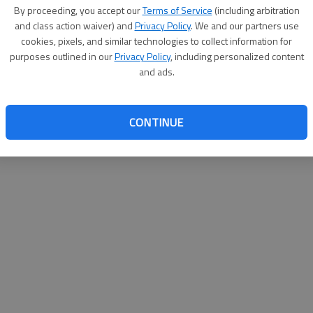
By su
By proceeding, you accept our
Terms of Service
(including arbitration
you a
and class action waiver) and
Privacy Policy
. We and our partners use
cookies, pixels, and similar technologies to collect information for
purposes outlined in our
Privacy Policy
, including personalized content
and ads.
CONTINUE