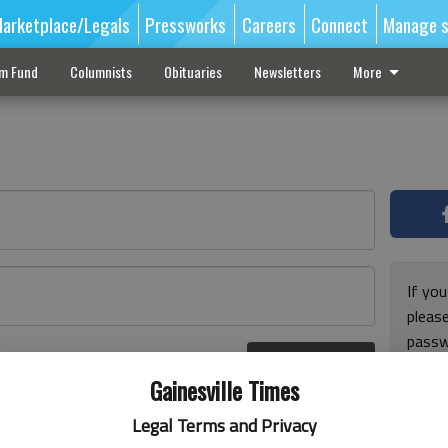
arketplace/Legals
Pressworks
Careers
Connect
Manage s
sm Fund
Columnists
Obituaries
Newsletters
More
If you
pleas
passw
Log In
pleas
r here
Gainesville Times
Legal Terms and Privacy