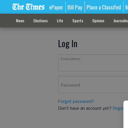
ePaper
Bill Pay
Place a Classifed
M
News
Elections
Life
Sports
Opinion
Journali
Log In
Email address
Password
Forgot password?
Don't have an account yet?
Registe