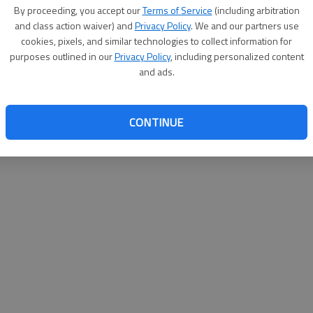
By su
By proceeding, you accept our
Terms of Service
(including arbitration
you a
and class action waiver) and
Privacy Policy
. We and our partners use
cookies, pixels, and similar technologies to collect information for
purposes outlined in our
Privacy Policy
, including personalized content
and ads.
CONTINUE