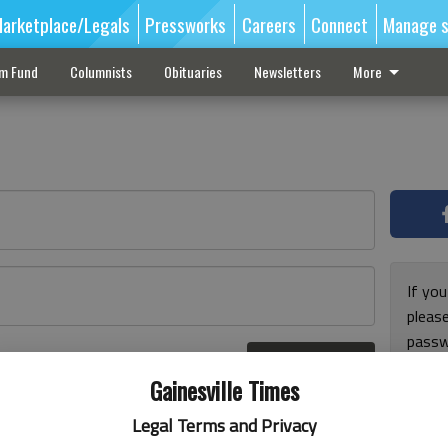
arketplace/Legals
Pressworks
Careers
Connect
Manage s
sm Fund
Columnists
Obituaries
Newsletters
More
If you
pleas
passw
Log In
pleas
r here
Gainesville Times
Legal Terms and Privacy