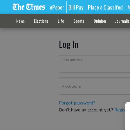
ePaper
Bill Pay
Place a Classifed
M
News
Elections
Life
Sports
Opinion
Journali
Log In
Email address
Password
Forgot password?
Don't have an account yet?
Registe