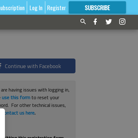
ubscription
Log In
Register
SUBSCRIBE
FOR
MORE
GREAT CONTENT
Continue with Facebook
 are having issues with logging in,
e
use this form
to reset your
ord. For other technical issues,
e
contact us here
.