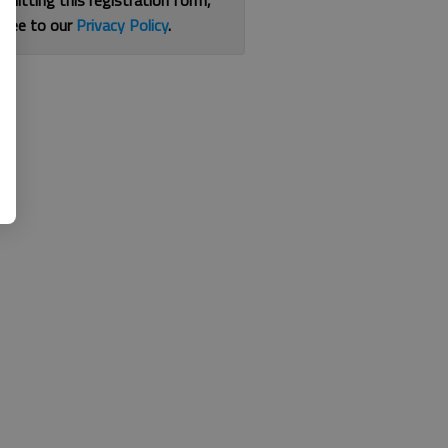
bmitting this registration form,
gree to our
Privacy Policy
.