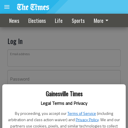
News
Elections
Life
Sports
More
Log In
Email address
Password
Gainesville Times
Log In
Legal Terms and Privacy
Forgot password?
By proceeding, you accept our
Terms of Service
(including
Don't have an account yet?
Register here
arbitration and class action waiver) and
Privacy Policy
. We and our
partners use cookies, pixels, and similar technologies to collect