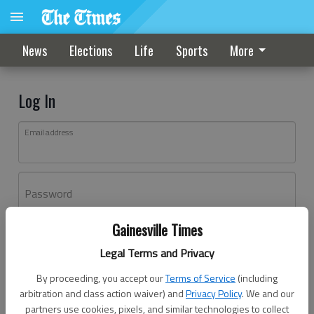
News
Elections
Life
Sports
More
Log In
Email address
Password
Gainesville Times
Log In
Legal Terms and Privacy
Forgot password?
By proceeding, you accept our
Terms of Service
(including
Don't have an account yet?
Register here
arbitration and class action waiver) and
Privacy Policy
. We and our
partners use cookies, pixels, and similar technologies to collect