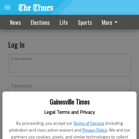
News
Elections
Life
Sports
More
Log In
Email address
Password
Gainesville Times
Log In
Legal Terms and Privacy
Forgot password?
By proceeding, you accept our
Terms of Service
(including
Don't have an account yet?
Register here
arbitration and class action waiver) and
Privacy Policy
. We and our
partners use cookies, pixels, and similar technologies to collect