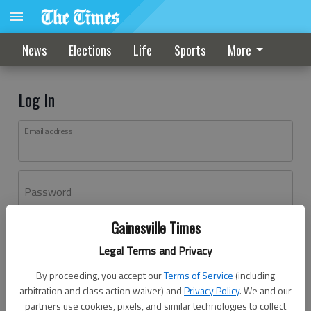
News
Elections
Life
Sports
More
Log In
Email address
Password
Gainesville Times
Log In
Legal Terms and Privacy
Forgot password?
By proceeding, you accept our
Terms of Service
(including
Don't have an account yet?
Register here
arbitration and class action waiver) and
Privacy Policy
. We and our
partners use cookies, pixels, and similar technologies to collect