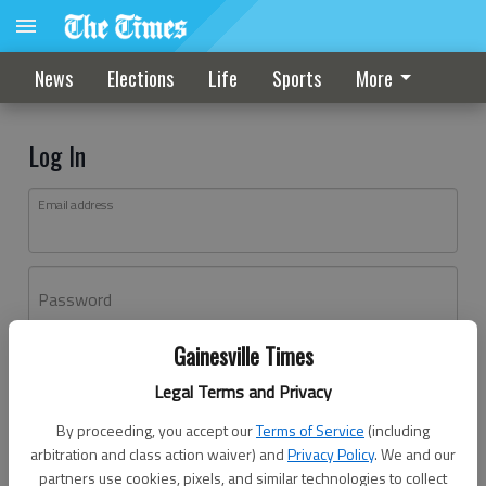
News
Elections
Life
Sports
More
Log In
Email address
Password
Gainesville Times
Log In
Legal Terms and Privacy
Forgot password?
By proceeding, you accept our
Terms of Service
(including
Don't have an account yet?
Register here
arbitration and class action waiver) and
Privacy Policy
. We and our
partners use cookies, pixels, and similar technologies to collect