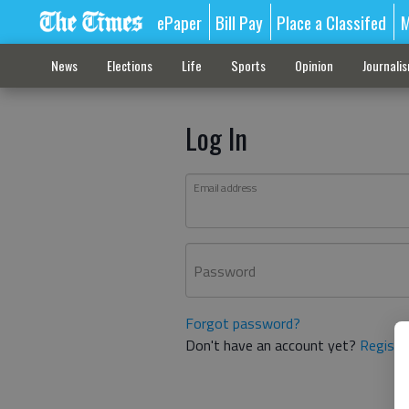
ePaper
Bill Pay
Place a Classifed
M
News
Elections
Life
Sports
Opinion
Journali
Log In
Email address
Password
Forgot password?
Don't have an account yet?
Registe