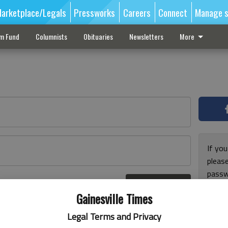
arketplace/Legals
Pressworks
Careers
Connect
Manage s
sm Fund
Columnists
Obituaries
Newsletters
More
If you
pleas
passw
Log In
pleas
r here
Gainesville Times
Legal Terms and Privacy