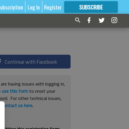
ubscription
Log In
Register
SUBSCRIBE
FOR
MORE
GREAT CONTENT
Continue with Facebook
 are having issues with logging in,
e
use this form
to reset your
ord. For other technical issues,
e
contact us here
.