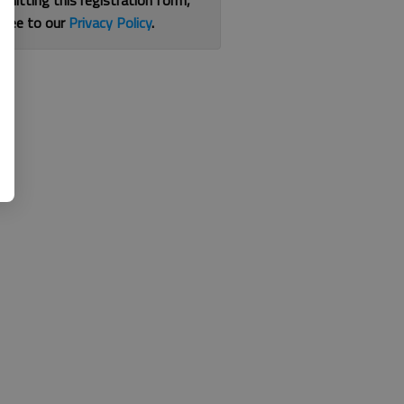
bmitting this registration form,
gree to our
Privacy Policy
.