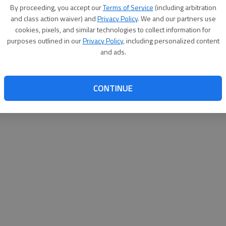
By su
By proceeding, you accept our
Terms of Service
(including arbitration
you a
and class action waiver) and
Privacy Policy
. We and our partners use
cookies, pixels, and similar technologies to collect information for
purposes outlined in our
Privacy Policy
, including personalized content
and ads.
CONTINUE