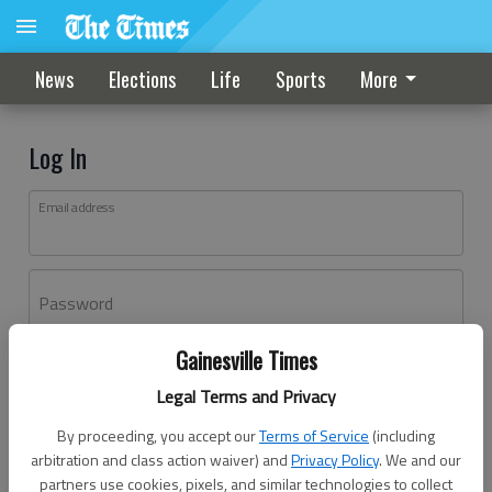
News
Elections
Life
Sports
More
Log In
Email address
Password
Gainesville Times
Log In
Legal Terms and Privacy
Forgot password?
By proceeding, you accept our
Terms of Service
(including
Don't have an account yet?
Register here
arbitration and class action waiver) and
Privacy Policy
. We and our
partners use cookies, pixels, and similar technologies to collect