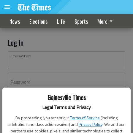
News
Elections
Life
Sports
More
Log In
Email address
Password
Gainesville Times
Log In
Legal Terms and Privacy
Forgot password?
By proceeding, you accept our
Terms of Service
(including
Don't have an account yet?
Register here
arbitration and class action waiver) and
Privacy Policy
. We and our
partners use cookies, pixels, and similar technologies to collect