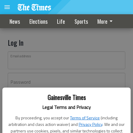
News
Elections
Life
Sports
More
Log In
Email address
Password
Gainesville Times
Log In
Legal Terms and Privacy
Forgot password?
By proceeding, you accept our
Terms of Service
(including
Don't have an account yet?
Register here
arbitration and class action waiver) and
Privacy Policy
. We and our
partners use cookies, pixels, and similar technologies to collect