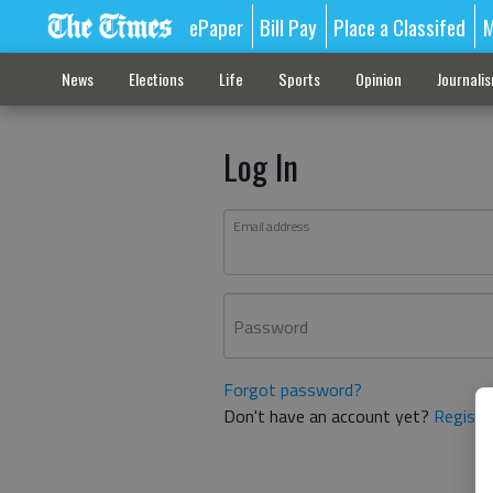
ePaper
Bill Pay
Place a Classifed
M
News
Elections
Life
Sports
Opinion
Journali
Log In
Email address
Password
Forgot password?
Don't have an account yet?
Registe