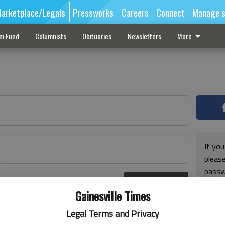
arketplace/Legals
Pressworks
Careers
Connect
Manage s
sm Fund
Columnists
Obituaries
Newsletters
More
If you
pleas
passw
Log In
pleas
r here
Gainesville Times
Legal Terms and Privacy