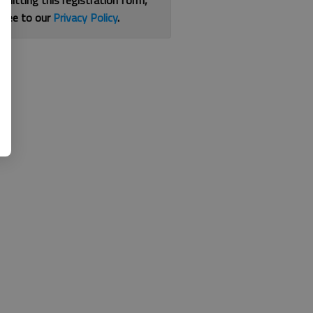
bmitting this registration form,
gree to our
Privacy Policy
.