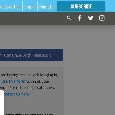
ubscription
Log In
Register
SUBSCRIBE
FOR
MORE
GREAT CONTENT
Continue with Facebook
 are having issues with logging in,
e
use this form
to reset your
ord. For other technical issues,
e
contact us here
.