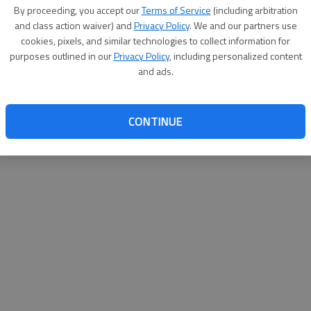
By su
By proceeding, you accept our
Terms of Service
(including arbitration
you a
and class action waiver) and
Privacy Policy
. We and our partners use
cookies, pixels, and similar technologies to collect information for
purposes outlined in our
Privacy Policy
, including personalized content
and ads.
CONTINUE