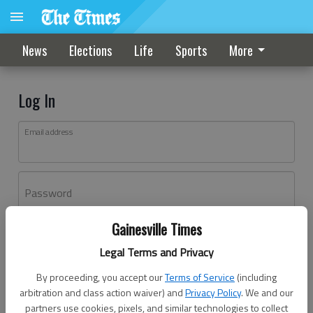
News
Elections
Life
Sports
More
Log In
Email address
Password
Gainesville Times
Log In
Legal Terms and Privacy
Forgot password?
By proceeding, you accept our
Terms of Service
(including
Don't have an account yet?
Register here
arbitration and class action waiver) and
Privacy Policy
. We and our
partners use cookies, pixels, and similar technologies to collect