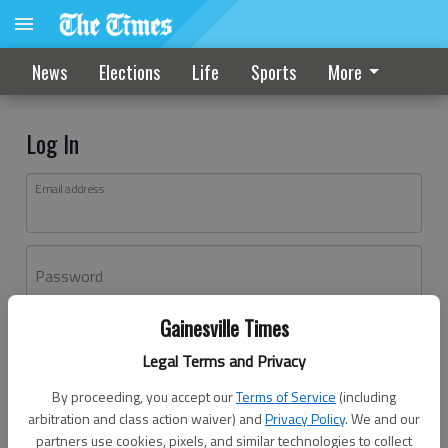
News
Elections
Life
Sports
More
Log In
Email address
Password
Gainesville Times
Log In
Legal Terms and Privacy
Forgot password?
By proceeding, you accept our
Terms of Service
(including
Don't have an account yet?
Register here
arbitration and class action waiver) and
Privacy Policy
. We and our
partners use cookies, pixels, and similar technologies to collect