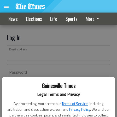
News
Elections
Life
Sports
More
Log In
Email address
Password
Gainesville Times
Log In
Legal Terms and Privacy
Forgot password?
By proceeding, you accept our
Terms of Service
(including
Don't have an account yet?
Register here
arbitration and class action waiver) and
Privacy Policy
. We and our
partners use cookies, pixels, and similar technologies to collect