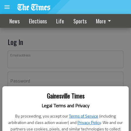
News
Elections
Life
Sports
More
Log In
Email address
Password
Gainesville Times
Log In
Legal Terms and Privacy
Forgot password?
By proceeding, you accept our
Terms of Service
(including
Don't have an account yet?
Register here
arbitration and class action waiver) and
Privacy Policy
. We and our
partners use cookies, pixels, and similar technologies to collect