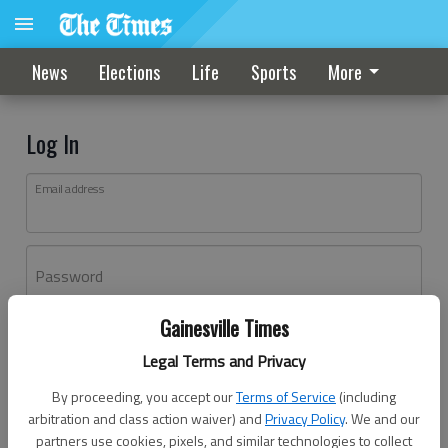
News
Elections
Life
Sports
More
Log In
Email address
Password
Gainesville Times
Log In
Legal Terms and Privacy
Forgot password?
By proceeding, you accept our
Terms of Service
(including
Don't have an account yet?
Register here
arbitration and class action waiver) and
Privacy Policy
. We and our
partners use cookies, pixels, and similar technologies to collect