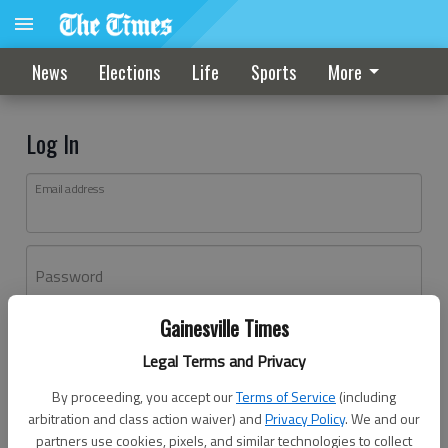
News
Elections
Life
Sports
More
Log In
Email address
Password
Gainesville Times
Log In
Legal Terms and Privacy
Forgot password?
By proceeding, you accept our
Terms of Service
(including
Don't have an account yet?
Register here
arbitration and class action waiver) and
Privacy Policy
. We and our
partners use cookies, pixels, and similar technologies to collect