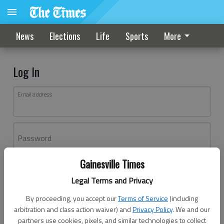
News
Elections
Life
Sports
More
Log In
Email address
Password
Gainesville Times
Log In
Legal Terms and Privacy
Forgot password?
By proceeding, you accept our
Terms of Service
(including
Don't have an account yet?
Register here
arbitration and class action waiver) and
Privacy Policy
. We and our
partners use cookies, pixels, and similar technologies to collect