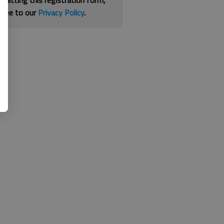
bmitting this registration form,
gree to our
Privacy Policy
.