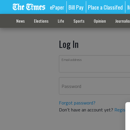
ePaper
Bill Pay
Place a Classifed
M
News
Elections
Life
Sports
Opinion
Journali
Log In
Email address
Password
Forgot password?
Don't have an account yet?
Registe