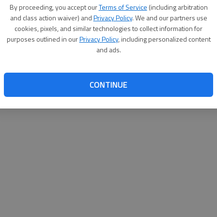
By su
By proceeding, you accept our
Terms of Service
(including arbitration
you a
and class action waiver) and
Privacy Policy
. We and our partners use
cookies, pixels, and similar technologies to collect information for
purposes outlined in our
Privacy Policy
, including personalized content
and ads.
CONTINUE