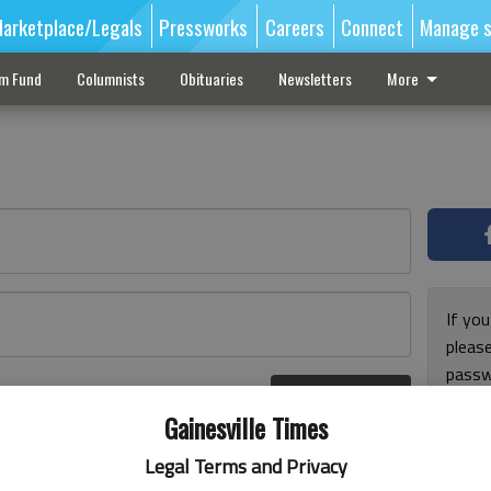
arketplace/Legals
Pressworks
Careers
Connect
Manage s
sm Fund
Columnists
Obituaries
Newsletters
More
If you
pleas
passw
Log In
pleas
r here
Gainesville Times
Legal Terms and Privacy