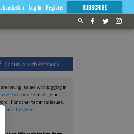
ubscription
Log In
Register
SUBSCRIBE
FOR
MORE
GREAT CONTENT
Continue with Facebook
 are having issues with logging in,
e
use this form
to reset your
ord. For other technical issues,
e
contact us here
.