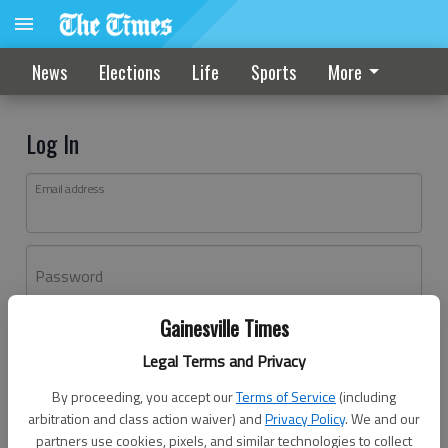
News
Elections
Life
Sports
More
Log In
Email address
Password
Gainesville Times
Log In
Legal Terms and Privacy
Forgot password?
By proceeding, you accept our
Terms of Service
(including
Don't have an account yet?
Register here
arbitration and class action waiver) and
Privacy Policy
. We and our
partners use cookies, pixels, and similar technologies to collect