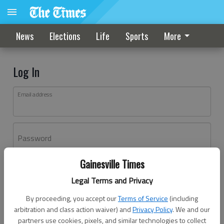
News
Elections
Life
Sports
More
Log In
Email address
Password
Gainesville Times
Log In
Legal Terms and Privacy
Forgot password?
By proceeding, you accept our
Terms of Service
(including
Don't have an account yet?
Register here
arbitration and class action waiver) and
Privacy Policy
. We and our
partners use cookies, pixels, and similar technologies to collect